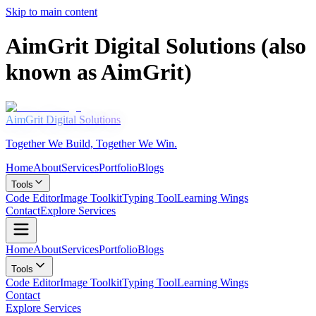
Skip to main content
AimGrit Digital Solutions (also
known as AimGrit)
AimGrit
Digital Solutions
Together We Build, Together We Win.
Home
About
Services
Portfolio
Blogs
Tools
Code Editor
Image Toolkit
Typing Tool
Learning Wings
Contact
Explore Services
Home
About
Services
Portfolio
Blogs
Tools
Code Editor
Image Toolkit
Typing Tool
Learning Wings
Contact
Explore Services