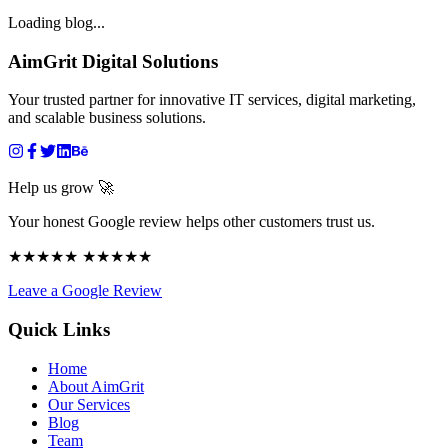
Loading blog...
AimGrit Digital Solutions
Your trusted partner for innovative IT services, digital marketing,
and scalable business solutions.
Help us grow 🚀
Your honest Google review helps other customers trust us.
★★★★★ ★★★★★
Leave a Google Review
Quick Links
Home
About AimGrit
Our Services
Blog
Team