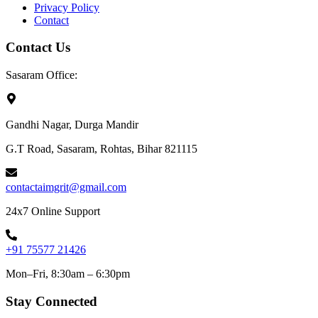
Privacy Policy
Contact
Contact Us
Sasaram Office:
Gandhi Nagar, Durga Mandir
G.T Road, Sasaram, Rohtas, Bihar 821115
contactaimgrit@gmail.com
24x7 Online Support
+91 75577 21426
Mon–Fri, 8:30am – 6:30pm
Stay Connected