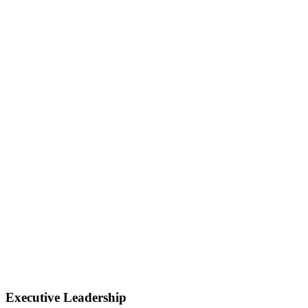
Executive Leadership