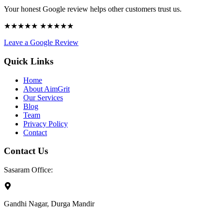
Your honest Google review helps other customers trust us.
★★★★★ ★★★★★
Leave a Google Review
Quick Links
Home
About AimGrit
Our Services
Blog
Team
Privacy Policy
Contact
Contact Us
Sasaram Office:
Gandhi Nagar, Durga Mandir