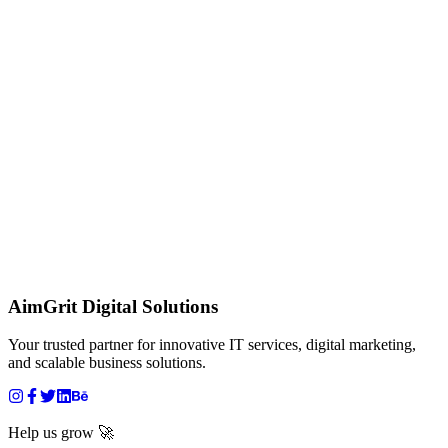
AimGrit Digital Solutions
Your trusted partner for innovative IT services, digital marketing,
and scalable business solutions.
Help us grow 🚀