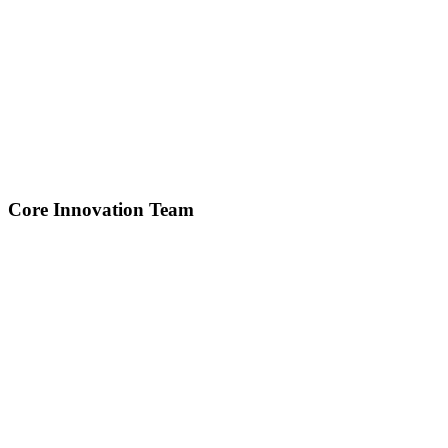
Core Innovation Team