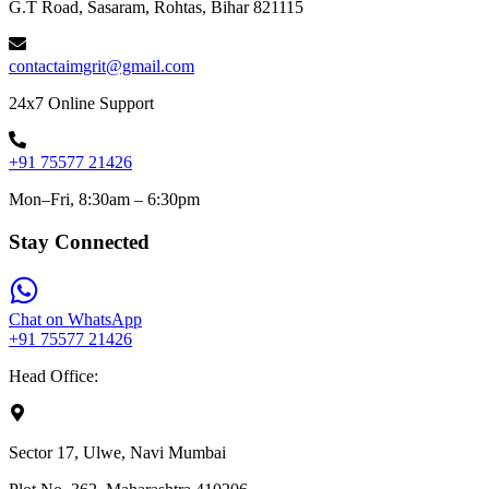
G.T Road, Sasaram, Rohtas, Bihar 821115
contactaimgrit@gmail.com
24x7 Online Support
+91 75577 21426
Mon–Fri, 8:30am – 6:30pm
Stay Connected
Chat on WhatsApp
+91 75577 21426
Head Office:
Sector 17, Ulwe, Navi Mumbai