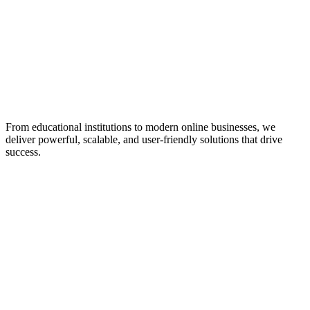
From educational institutions to modern online businesses, we
deliver powerful, scalable, and user-friendly solutions that drive
success.