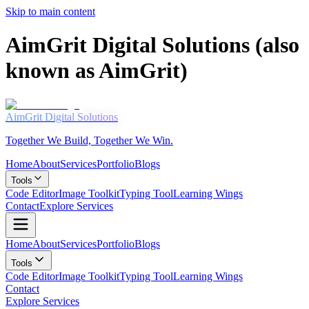
Skip to main content
AimGrit Digital Solutions (also
known as AimGrit)
AimGrit
Digital Solutions
Together We Build, Together We Win.
Home
About
Services
Portfolio
Blogs
Tools
Code Editor
Image Toolkit
Typing Tool
Learning Wings
Contact
Explore Services
Home
About
Services
Portfolio
Blogs
ABOUT US
Tools
Code Editor
Image Toolkit
Typing Tool
Learning Wings
Your Success Is
Contact
Our Mission
Explore Services