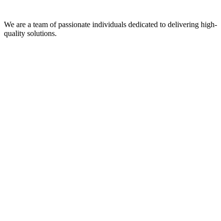
We are a team of passionate individuals dedicated to delivering high-
quality solutions.