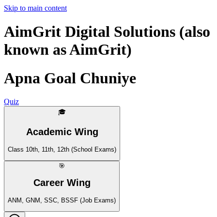
Skip to main content
AimGrit Digital Solutions (also
known as AimGrit)
Apna Goal Chuniye
Quiz
🎓
Academic Wing
Class 10th, 11th, 12th (School Exams)
🎯
Career Wing
ANM, GNM, SSC, BSSF (Job Exams)