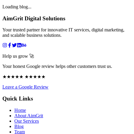
Loading blog...
AimGrit Digital Solutions
Your trusted partner for innovative IT services, digital marketing,
and scalable business solutions.
Help us grow 🚀
Your honest Google review helps other customers trust us.
★★★★★ ★★★★★
Leave a Google Review
Quick Links
Home
About AimGrit
Our Services
Blog
Team