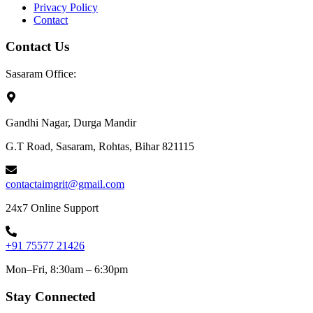
Privacy Policy
Contact
Contact Us
Sasaram Office:
Gandhi Nagar, Durga Mandir
G.T Road, Sasaram, Rohtas, Bihar 821115
contactaimgrit@gmail.com
24x7 Online Support
+91 75577 21426
Mon–Fri, 8:30am – 6:30pm
Stay Connected