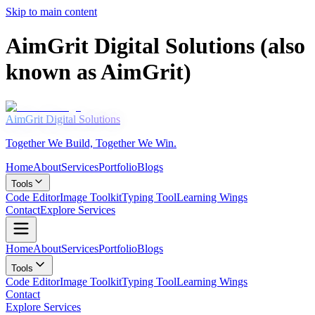
Skip to main content
AimGrit Digital Solutions (also
known as AimGrit)
AimGrit
Digital Solutions
Together We Build, Together We Win.
Home
About
Services
Portfolio
Blogs
Tools
Code Editor
Image Toolkit
Typing Tool
Learning Wings
Contact
Explore Services
Home
About
Services
Portfolio
Blogs
Tools
Code Editor
Image Toolkit
Typing Tool
Learning Wings
Contact
Explore Services