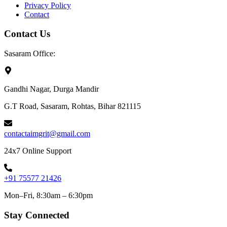
Privacy Policy
Contact
Contact Us
Sasaram Office:
Gandhi Nagar, Durga Mandir
G.T Road, Sasaram, Rohtas, Bihar 821115
contactaimgrit@gmail.com
24x7 Online Support
+91 75577 21426
Mon–Fri, 8:30am – 6:30pm
Stay Connected