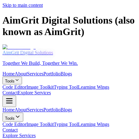
Skip to main content
AimGrit Digital Solutions (also
known as AimGrit)
AimGrit
Digital Solutions
Together We Build, Together We Win.
Home
About
Services
Portfolio
Blogs
Tools
Code Editor
Image Toolkit
Typing Tool
Learning Wings
Contact
Explore Services
Home
About
Services
Portfolio
Blogs
Tools
Code Editor
Image Toolkit
Typing Tool
Learning Wings
Contact
Explore Services