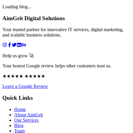
Loading blog...
AimGrit Digital Solutions
Your trusted partner for innovative IT services, digital marketing,
and scalable business solutions.
Help us grow 🚀
Your honest Google review helps other customers trust us.
★★★★★ ★★★★★
Leave a Google Review
Quick Links
Home
About AimGrit
Our Services
Blog
Team