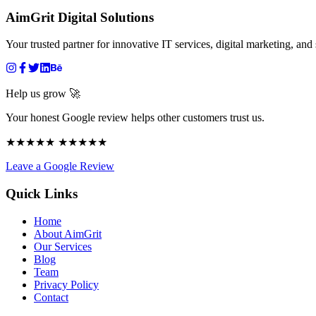
AimGrit Digital Solutions
Your trusted partner for innovative IT services, digital marketing, and 
Help us grow 🚀
Your honest Google review helps other customers trust us.
★★★★★ ★★★★★
Leave a Google Review
Quick Links
Home
About AimGrit
Our Services
Blog
Team
Privacy Policy
Contact