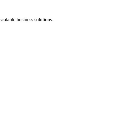
scalable business solutions.