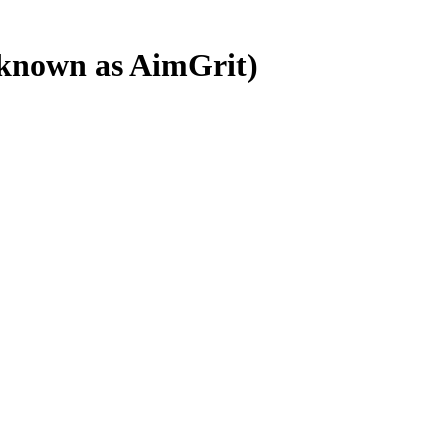
o known as AimGrit)