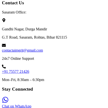
Contact Us
Sasaram Office:
Gandhi Nagar, Durga Mandir
G.T Road, Sasaram, Rohtas, Bihar 821115
contactaimgrit@gmail.com
24x7 Online Support
+91 75577 21426
Mon–Fri, 8:30am – 6:30pm
Stay Connected
Chat on WhatsApp