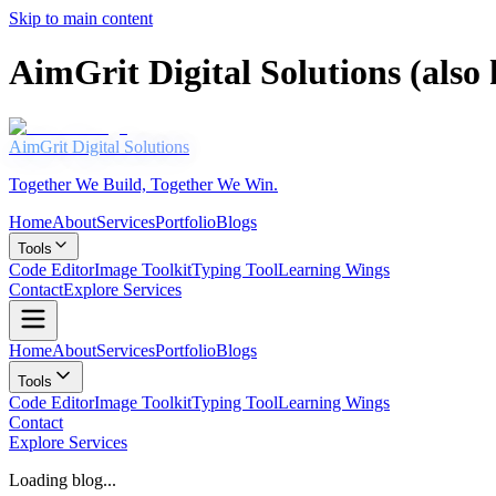
Skip to main content
AimGrit Digital Solutions (als
AimGrit
Digital Solutions
Together We Build, Together We Win.
Home
About
Services
Portfolio
Blogs
Tools
Code Editor
Image Toolkit
Typing Tool
Learning Wings
Contact
Explore Services
Home
About
Services
Portfolio
Blogs
Tools
Code Editor
Image Toolkit
Typing Tool
Learning Wings
Contact
Explore Services
Loading blog...