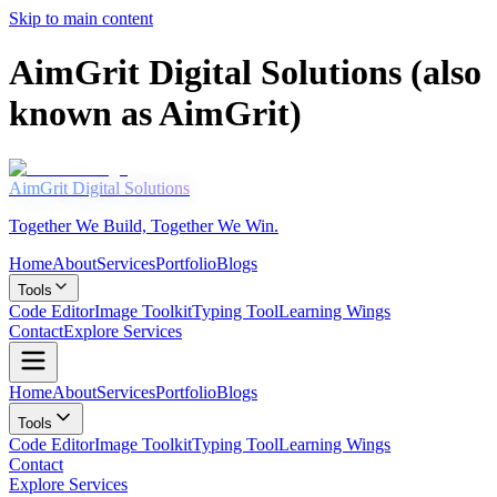
Skip to main content
AimGrit Digital Solutions (also
known as AimGrit)
AimGrit
Digital Solutions
Together We Build, Together We Win.
Home
About
Services
Portfolio
Blogs
Tools
Code Editor
Image Toolkit
Typing Tool
Learning Wings
Contact
Explore Services
Home
About
Services
Portfolio
Blogs
Tools
Code Editor
Image Toolkit
Typing Tool
Learning Wings
Contact
Explore Services