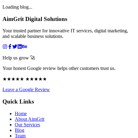
Loading blog...
AimGrit Digital Solutions
Your trusted partner for innovative IT services, digital marketing,
and scalable business solutions.
Help us grow 🚀
Your honest Google review helps other customers trust us.
★★★★★ ★★★★★
Leave a Google Review
Quick Links
Home
About AimGrit
Our Services
Blog
Team