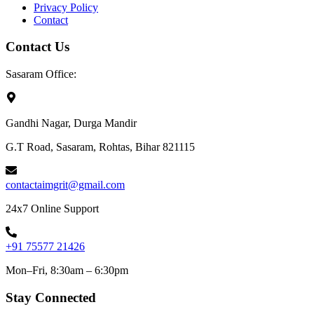
Privacy Policy
Contact
Contact Us
Sasaram Office:
Gandhi Nagar, Durga Mandir
G.T Road, Sasaram, Rohtas, Bihar 821115
contactaimgrit@gmail.com
24x7 Online Support
+91 75577 21426
Mon–Fri, 8:30am – 6:30pm
Stay Connected